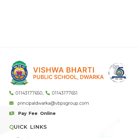
01143177650
,
01143177651
principaldwarka@vbpsgroup.com
Pay Fee Online
QUICK LINKS