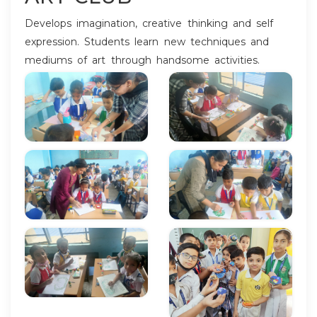
Develops imagination, creative thinking and self
expression. Students learn new techniques and
mediums of art through handsome activities.