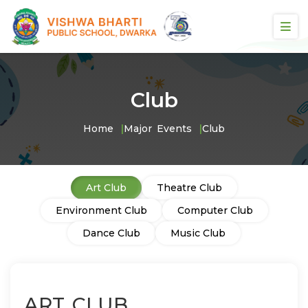
Club
Home
Major Events
Club
Art Club
Theatre Club
Environment Club
Computer Club
Dance Club
Music Club
ART CLUB