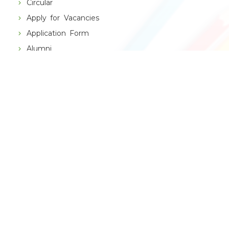
Circular
Apply for Vacancies
Application Form
Alumni
THE SCHOOL
VBPS History
Principal's Message
Management Speaks
Chain of Institutions
RESULT
CBSE Result
Topper X
Topper XII
School App