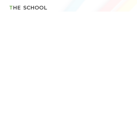
THE SCHOOL
VBPS History
Principal's Message
Management Speaks
Chain of Institutions
RESULT
CBSE Result
Topper X
Topper XII
School App
Android
IOS