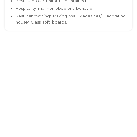
Best turn out/ uniform maintained.
Hospitality manner obedient behavior.
Best handwriting/ Making Wall Magazines/ Decorating
house/ Class soft boards.