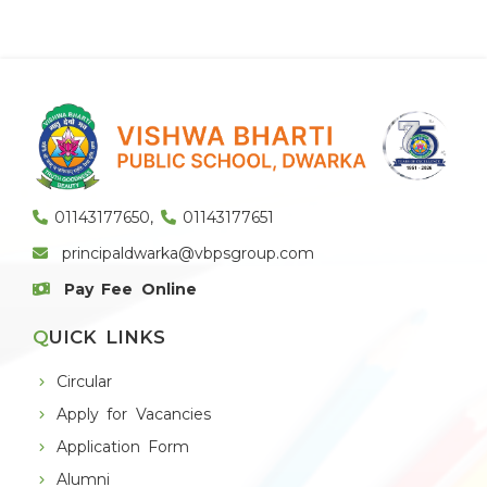
01143177650
,
01143177651
principaldwarka@vbpsgroup.com
Pay Fee Online
QUICK LINKS
Circular
Apply for Vacancies
Application Form
Alumni