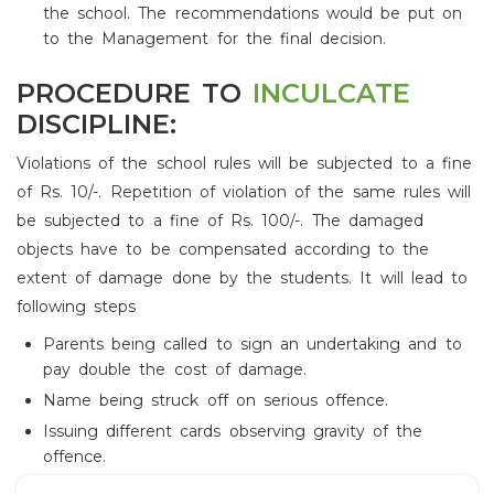
the school. The recommendations would be put on
to the Management for the final decision.
PROCEDURE TO
INCULCATE
DISCIPLINE:
Violations of the school rules will be subjected to a fine
of Rs. 10/-. Repetition of violation of the same rules will
be subjected to a fine of Rs. 100/-. The damaged
objects have to be compensated according to the
extent of damage done by the students. It will lead to
following steps
Parents being called to sign an undertaking and to
pay double the cost of damage.
Name being struck off on serious offence.
Issuing different cards observing gravity of the
offence.