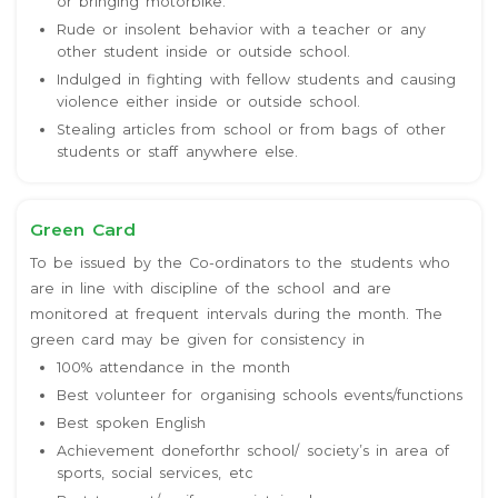
or bringing motorbike.
Rude or insolent behavior with a teacher or any
other student inside or outside school.
Indulged in fighting with fellow students and causing
violence either inside or outside school.
Stealing articles from school or from bags of other
students or staff anywhere else.
Green Card
To be issued by the Co-ordinators to the students who
are in line with discipline of the school and are
monitored at frequent intervals during the month. The
green card may be given for consistency in
100% attendance in the month
Best volunteer for organising schools events/functions
Best spoken English
Achievement doneforthr school/ society’s in area of
sports, social services, etc