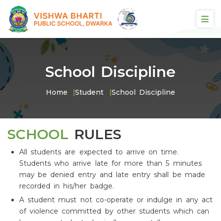
School Discipline
Home
Student
School Discipline
SCHOOL
RULES
All students are expected to arrive on time.
Students who arrive late for more than 5 minutes
may be denied entry and late entry shall be made
recorded in his/her badge.
A student must not co-operate or indulge in any act
of violence committed by other students which can