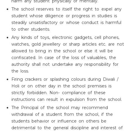
harm any student physically or mentally.
The school reserves to itself the right to expel any
student whose diligence or progress in studies is
steadily unsatisfactory or whose conduct is harmful
to other students.
Any kinds of toys, electronic gadgets, cell phones,
watches, gold jewellery or sharp articles etc. are not
allowed to bring in the school or else it will be
confiscated. In case of the loss of valuables, the
authority shall not undertake any responsibility for
the loss.
Firing crackers or splashing colours during Diwali /
Holi or on other day in the school premises is
strictly forbidden. Non- compliance of these
instructions can result in expulsion from the school.
The Principal of the school may recommend
withdrawal of a student from the school, if the
students behavior or influence on others be
detrimental to the general discipline and interest of