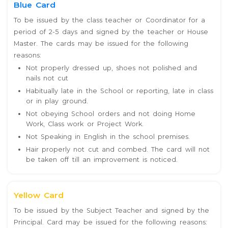
Blue Card
To be issued by the class teacher or Coordinator for a
period of 2-5 days and signed by the teacher or House
Master. The cards may be issued for the following
reasons:
Not properly dressed up, shoes not polished and
nails not cut
Habitually late in the School or reporting, late in class
or in play ground.
Not obeying School orders and not doing Home
Work, Class work or Project Work.
Not Speaking in English in the school premises.
Hair properly not cut and combed. The card will not
be taken off till an improvement is noticed.
Yellow Card
To be issued by the Subject Teacher and signed by the
Principal. Card may be issued for the following reasons: