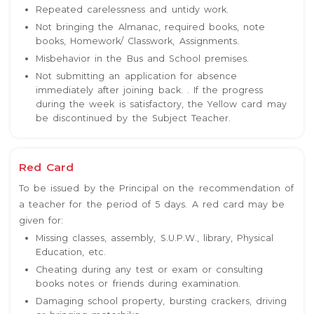
Repeated carelessness and untidy work.
Not bringing the Almanac, required books, note
books, Homework/ Classwork, Assignments.
Misbehavior in the Bus and School premises.
Not submitting an application for absence
immediately after joining back. . If the progress
during the week is satisfactory, the Yellow card may
be discontinued by the Subject Teacher.
Red Card
To be issued by the Principal on the recommendation of
a teacher for the period of 5 days. A red card may be
given for:
Missing classes, assembly, S.U.P.W., library, Physical
Education, etc.
Cheating during any test or exam or consulting
books notes or friends during examination.
Damaging school property, bursting crackers, driving