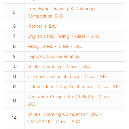
Free Hand Drawing & Colouring
5
Competition SKG
6
Mother`s Day
7
English Story Telling - Class - SKG
8
Fancy Dress - Class - SKG
9
Republic Day Celebration
10
Shloka Chanting - Class - SKG
11
Janmashtami celebration - Class - SKG
12
Independence Day Celebration - Class - SKG
Recitation Competition(11.08.21) - Class -
13
SKG
Shloka Chanting Competition 2021-
14
22(25.08.21) - Class - SKG