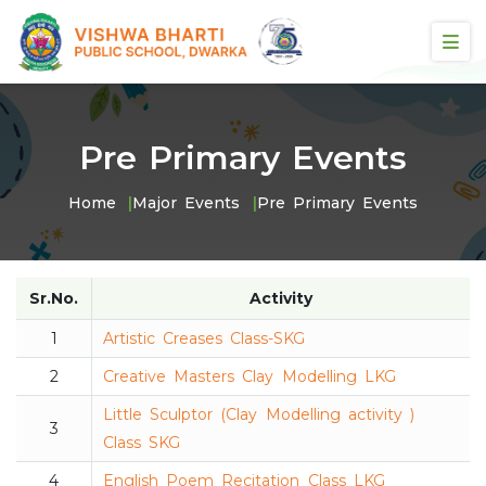
Pre Primary Events
Home
Major Events
Pre Primary Events
Sr.No.
Activity
1
Artistic Creases Class-SKG
2
Creative Masters Clay Modelling LKG
Little Sculptor (Clay Modelling activity )
3
Class SKG
4
English Poem Recitation Class LKG