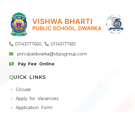
01143177650
,
01143177651
principaldwarka@vbpsgroup.com
Pay Fee Online
QUICK LINKS
Circular
Apply for Vacancies
Application Form
Alumni
THE SCHOOL