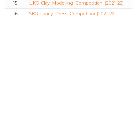
15
L.KG Clay Modelling Competition (2021-22)
16
SKG Fancy Dress Competition(2021-22)