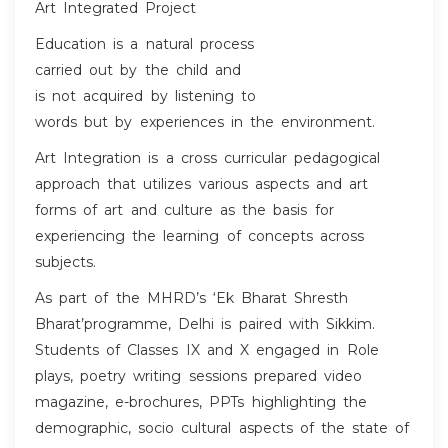
Art Integrated Project
Education is a natural process
carried out by the child and
is not acquired by listening to
words but by experiences in the environment.
Art Integration is a cross curricular pedagogical
approach that utilizes various aspects and art
forms of art and culture as the basis for
experiencing the learning of concepts across
subjects.
As part of the MHRD’s ‘Ek Bharat Shresth
Bharat’programme, Delhi is paired with Sikkim.
Students of Classes IX and X engaged in Role
plays, poetry writing sessions prepared video
magazine, e-brochures, PPTs highlighting the
demographic, socio cultural aspects of the state of