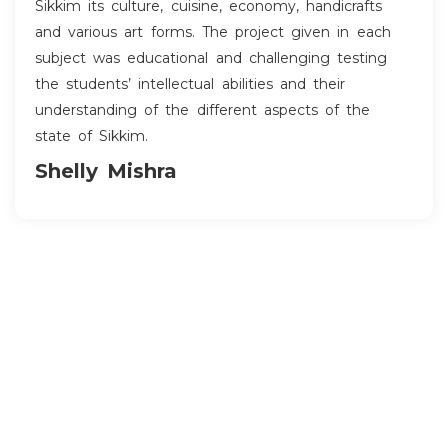
Sikkim its culture, cuisine, economy, handicrafts
and various art forms. The project given in each
subject was educational and challenging testing
the students’ intellectual abilities and their
understanding of the different aspects of the
state of Sikkim.
Shelly Mishra