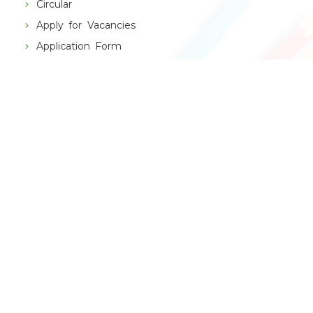
Circular
Apply for Vacancies
Application Form
Alumni
THE SCHOOL
VBPS History
Principal's Message
Management Speaks
Chain of Institutions
RESULT
CBSE Result
Topper X
Topper XII
School App