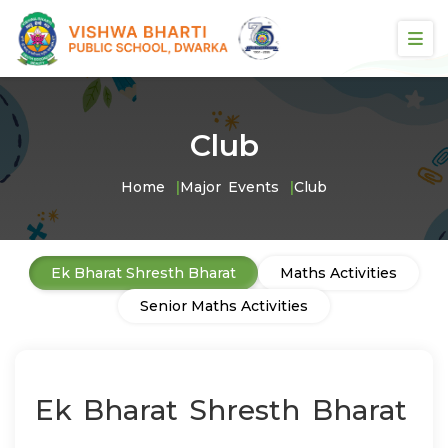
Club
Home
Major Events
Club
Ek Bharat Shresth Bharat
Maths Activities
Senior Maths Activities
Ek Bharat Shresth Bharat