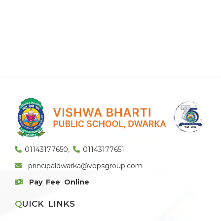
01143177650
,
01143177651
principaldwarka@vbpsgroup.com
Pay Fee Online
QUICK LINKS