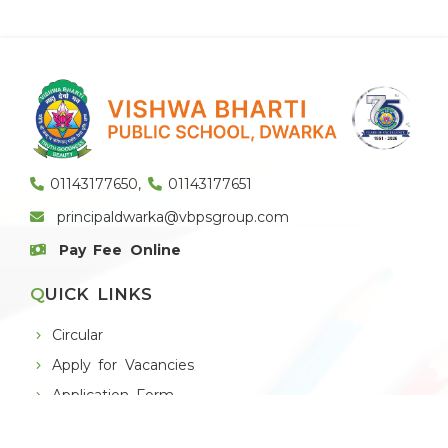
01143177650
,
01143177651
principaldwarka@vbpsgroup.com
Pay Fee Online
QUICK LINKS
Circular
Apply for Vacancies
Application Form
Alumni